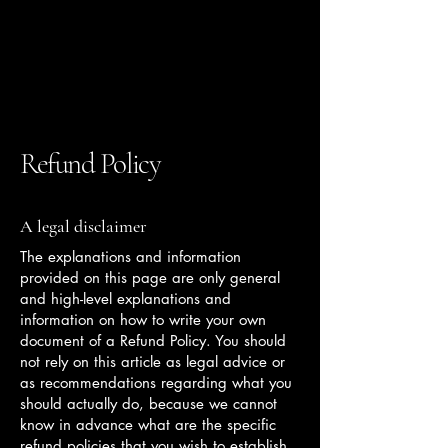
Franne Stewart
Design LLC
Refund Policy
A legal disclaimer
The explanations and information
provided on this page are only general
and high-level explanations and
information on how to write your own
document of a Refund Policy. You should
not rely on this article as legal advice or
as recommendations regarding what you
should actually do, because we cannot
know in advance what are the specific
refund policies that you wish to establish