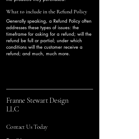
What to include in the Refund Policy
Generally speaking, a Refund Policy often
addresses these types of issues: the
timeframe for asking for a refund; will the
refund be full or partial; under which
conditions will the customer receive a
refund; and much, much more.
Franne Stewart Design
LLC
Contact Us Today