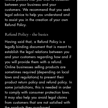
between your business and your
customers. We recommend that you seek
legal advice to help you understand and
to assist you in the creation of your own
Refund Policy.
Refund Policy - the basics
Having said that, a Refund Policy is a
legally binding document that is meant to
establish the legal relations between you
and your customers regarding how and if
you will provide them with a refund.
Online businesses selling products are
sometimes required (depending on local
laws and regulations) to present their
product return policy and refund policy. In
some jurisdictions, this is needed in order
to comply with consumer protection laws.
It may also help you avoid legal claims
from customers that are not satisfied with
the products they purchased.